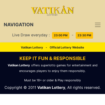
NAVIGATION
Live Draw everyday :
-
23:00 PM
23:30 PM
Vatikan Lottery
-
Official Lottery Website
KEEP IT FUN & RESPONSIBLE
Vatikan Lottery
offers superlotto games for entertainment and
encourages players to enjoy them responsibly.
Must be 18+ or older & Play responsibly
Copyright © 2011
Vatikan Lottery
, All rights reserved.