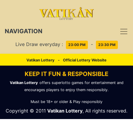
NAVIGATION
Live Draw everyday :
-
23:00 PM
23:30 PM
Vatikan Lottery
-
Official Lottery Website
KEEP IT FUN & RESPONSIBLE
Vatikan Lottery
offers superlotto games for entertainment and
encourages players to enjoy them responsibly.
Must be 18+ or older & Play responsibly
Copyright © 2011
Vatikan Lottery
, All rights reserved.