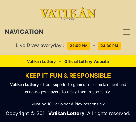
NAVIGATION
Live Draw everyday :
-
23:00 PM
23:30 PM
Vatikan Lottery
-
Official Lottery Website
KEEP IT FUN & RESPONSIBLE
Vatikan Lottery
offers superlotto games for entertainment and
encourages players to enjoy them responsibly.
Must be 18+ or older & Play responsibly
Copyright © 2011
Vatikan Lottery
, All rights reserved.