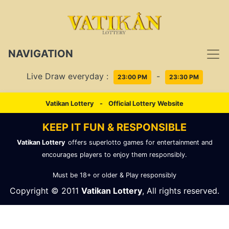
NAVIGATION
Live Draw everyday :
-
23:00 PM
23:30 PM
Vatikan Lottery
-
Official Lottery Website
KEEP IT FUN & RESPONSIBLE
Vatikan Lottery
offers superlotto games for entertainment and
encourages players to enjoy them responsibly.
Must be 18+ or older & Play responsibly
Copyright © 2011
Vatikan Lottery
, All rights reserved.