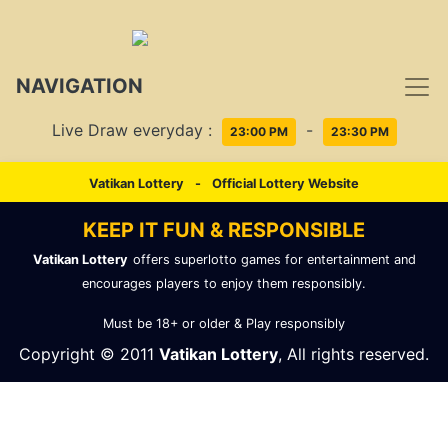
NAVIGATION
Live Draw everyday :
-
23:00 PM
23:30 PM
Vatikan Lottery
-
Official Lottery Website
KEEP IT FUN & RESPONSIBLE
Vatikan Lottery
offers superlotto games for entertainment and
encourages players to enjoy them responsibly.
Must be 18+ or older & Play responsibly
Copyright © 2011
Vatikan Lottery
, All rights reserved.