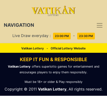
NAVIGATION
Live Draw everyday :
-
23:00 PM
23:30 PM
Vatikan Lottery
-
Official Lottery Website
KEEP IT FUN & RESPONSIBLE
Vatikan Lottery
offers superlotto games for entertainment and
encourages players to enjoy them responsibly.
Must be 18+ or older & Play responsibly
Copyright © 2011
Vatikan Lottery
, All rights reserved.