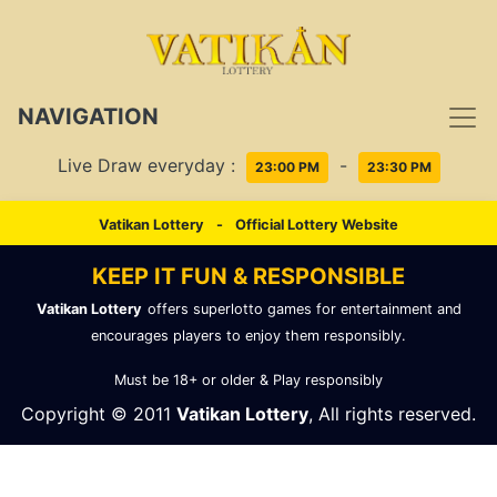
NAVIGATION
Live Draw everyday :
-
23:00 PM
23:30 PM
Vatikan Lottery
-
Official Lottery Website
KEEP IT FUN & RESPONSIBLE
Vatikan Lottery
offers superlotto games for entertainment and
encourages players to enjoy them responsibly.
Must be 18+ or older & Play responsibly
Copyright © 2011
Vatikan Lottery
, All rights reserved.