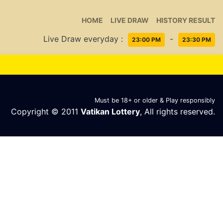
HOME
LIVE DRAW
HISTORY RESULT
Live Draw everyday :
-
23:00 PM
23:30 PM
Must be 18+ or older & Play responsibly
Copyright © 2011
Vatikan Lottery
, All rights reserved.