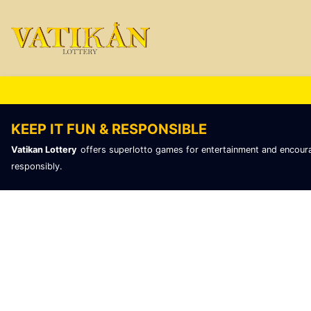
KEEP IT FUN & RESPONSIBLE
Vatikan Lottery
offers superlotto games for entertainment and encour
responsibly.