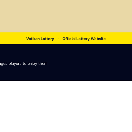
Vatikan Lottery
-
Official Lottery Website
ages players to enjoy them