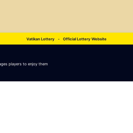
Vatikan Lottery
-
Official Lottery Website
ages players to enjoy them