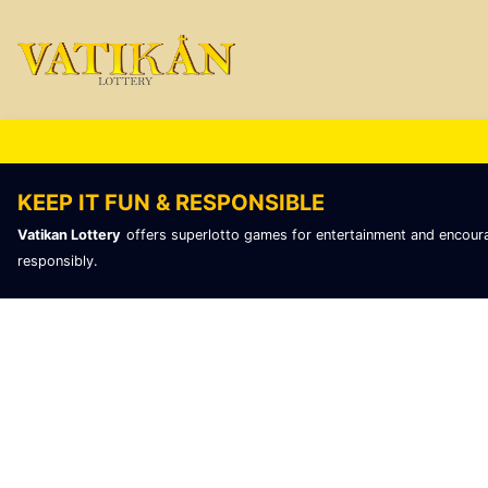
KEEP IT FUN & RESPONSIBLE
Vatikan Lottery
offers superlotto games for entertainment and encour
responsibly.