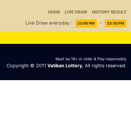
HOME
LIVE DRAW
HISTORY RESULT
Live Draw everyday :
-
23:00 PM
23:30 PM
Must be 18+ or older & Play responsibly
Copyright © 2011
Vatikan Lottery
, All rights reserved.