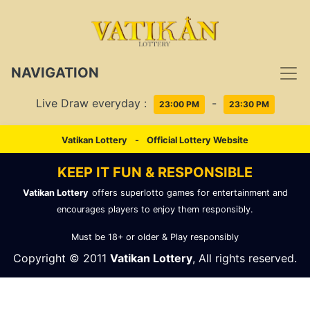
NAVIGATION
Live Draw everyday :
-
23:00 PM
23:30 PM
Vatikan Lottery
-
Official Lottery Website
KEEP IT FUN & RESPONSIBLE
Vatikan Lottery
offers superlotto games for entertainment and
encourages players to enjoy them responsibly.
Must be 18+ or older & Play responsibly
Copyright © 2011
Vatikan Lottery
, All rights reserved.