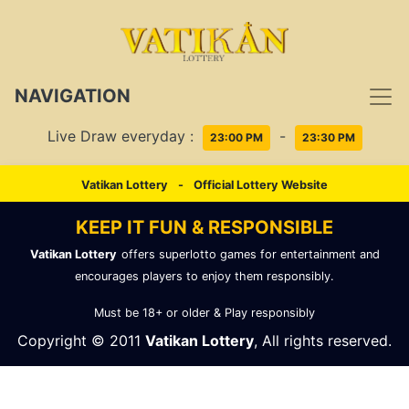
NAVIGATION
Live Draw everyday :
-
23:00 PM
23:30 PM
Vatikan Lottery
-
Official Lottery Website
KEEP IT FUN & RESPONSIBLE
Vatikan Lottery
offers superlotto games for entertainment and
encourages players to enjoy them responsibly.
Must be 18+ or older & Play responsibly
Copyright © 2011
Vatikan Lottery
, All rights reserved.