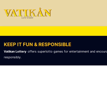
KEEP IT FUN & RESPONSIBLE
Vatikan Lottery
offers superlotto games for entertainment and encour
responsibly.