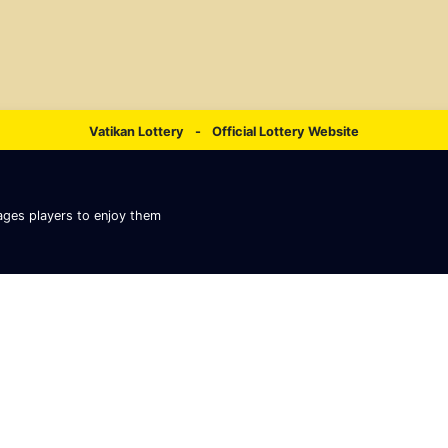
Vatikan Lottery
-
Official Lottery Website
ages players to enjoy them