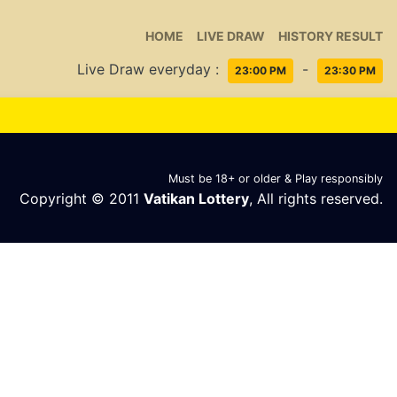
HOME
LIVE DRAW
HISTORY RESULT
Live Draw everyday :
-
23:00 PM
23:30 PM
Must be 18+ or older & Play responsibly
Copyright © 2011
Vatikan Lottery
, All rights reserved.