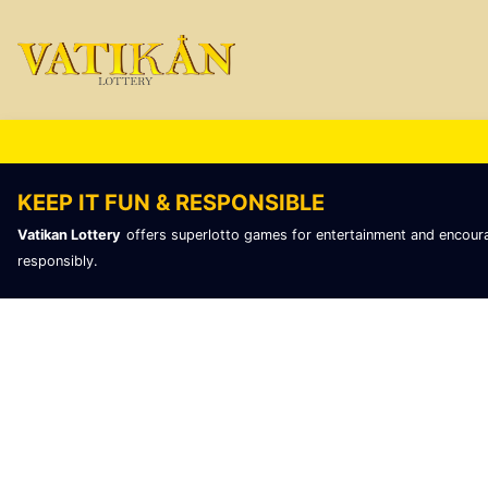
KEEP IT FUN & RESPONSIBLE
Vatikan Lottery
offers superlotto games for entertainment and encour
responsibly.