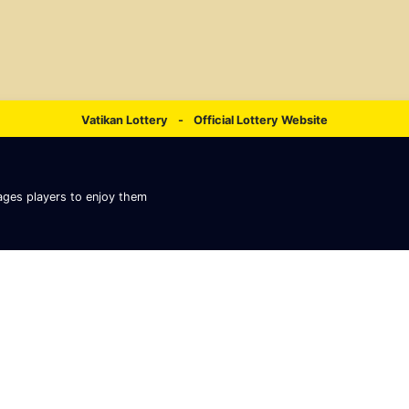
Vatikan Lottery
-
Official Lottery Website
ages players to enjoy them