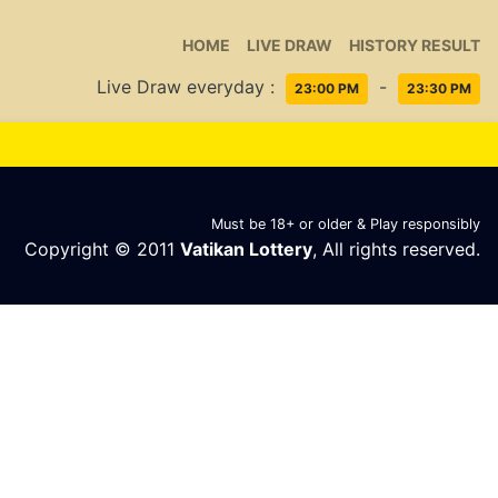
HOME
LIVE DRAW
HISTORY RESULT
Live Draw everyday :
-
23:00 PM
23:30 PM
Must be 18+ or older & Play responsibly
Copyright © 2011
Vatikan Lottery
, All rights reserved.