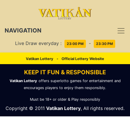
NAVIGATION
Live Draw everyday :
-
23:00 PM
23:30 PM
Vatikan Lottery
-
Official Lottery Website
KEEP IT FUN & RESPONSIBLE
Vatikan Lottery
offers superlotto games for entertainment and
encourages players to enjoy them responsibly.
Must be 18+ or older & Play responsibly
Copyright © 2011
Vatikan Lottery
, All rights reserved.