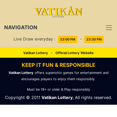
NAVIGATION
Live Draw everyday :
-
23:00 PM
23:30 PM
Vatikan Lottery
-
Official Lottery Website
KEEP IT FUN & RESPONSIBLE
Vatikan Lottery
offers superlotto games for entertainment and
encourages players to enjoy them responsibly.
Must be 18+ or older & Play responsibly
Copyright © 2011
Vatikan Lottery
, All rights reserved.