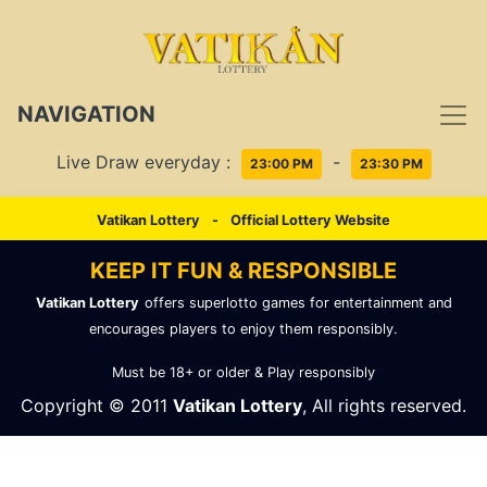
NAVIGATION
Live Draw everyday :
-
23:00 PM
23:30 PM
Vatikan Lottery
-
Official Lottery Website
KEEP IT FUN & RESPONSIBLE
Vatikan Lottery
offers superlotto games for entertainment and
encourages players to enjoy them responsibly.
Must be 18+ or older & Play responsibly
Copyright © 2011
Vatikan Lottery
, All rights reserved.