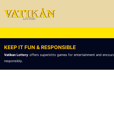
KEEP IT FUN & RESPONSIBLE
Vatikan Lottery
offers superlotto games for entertainment and encour
responsibly.