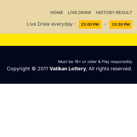
HOME
LIVE DRAW
HISTORY RESULT
Live Draw everyday :
-
23:00 PM
23:30 PM
Must be 18+ or older & Play responsibly
Copyright © 2011
Vatikan Lottery
, All rights reserved.