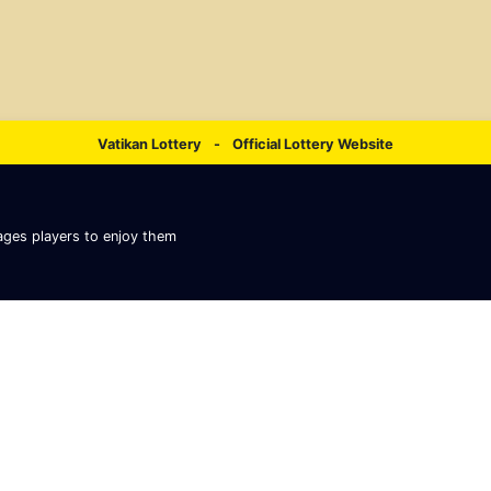
Vatikan Lottery
-
Official Lottery Website
ages players to enjoy them