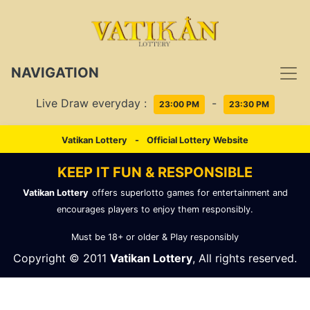
NAVIGATION
Live Draw everyday :
-
23:00 PM
23:30 PM
Vatikan Lottery
-
Official Lottery Website
KEEP IT FUN & RESPONSIBLE
Vatikan Lottery
offers superlotto games for entertainment and
encourages players to enjoy them responsibly.
Must be 18+ or older & Play responsibly
Copyright © 2011
Vatikan Lottery
, All rights reserved.