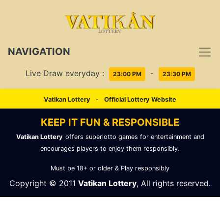
NAVIGATION
Live Draw everyday :
-
23:00 PM
23:30 PM
Vatikan Lottery
-
Official Lottery Website
KEEP IT FUN & RESPONSIBLE
Vatikan Lottery
offers superlotto games for entertainment and
encourages players to enjoy them responsibly.
Must be 18+ or older & Play responsibly
Copyright © 2011
Vatikan Lottery
, All rights reserved.